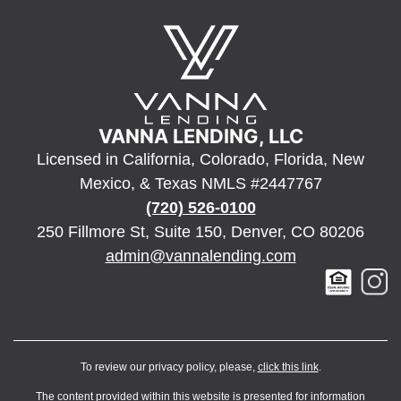
VANNA LENDING, LLC
Licensed in California, Colorado, Florida, New
Mexico, & Texas NMLS #2447767
(720) 526-0100
250 Fillmore St, Suite 150, Denver, CO 80206
admin@vannalending.com
To review our privacy policy, please,
click this link
.
The content provided within this website is presented for information