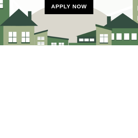
APPLY NOW