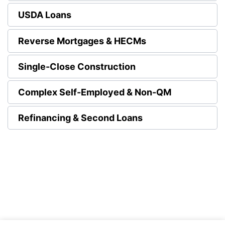
USDA Loans
Reverse Mortgages & HECMs
Single-Close Construction
Complex Self-Employed & Non-QM
Refinancing & Second Loans