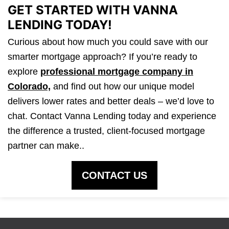
GET STARTED WITH VANNA
LENDING TODAY!
Curious about how much you could save with our
smarter mortgage approach? If you’re ready to
explore
professional mortgage company in
Colorado,
and find out how our unique model
delivers lower rates and better deals – we’d love to
chat. Contact Vanna Lending today and experience
the difference a trusted, client-focused mortgage
partner can make..
CONTACT US