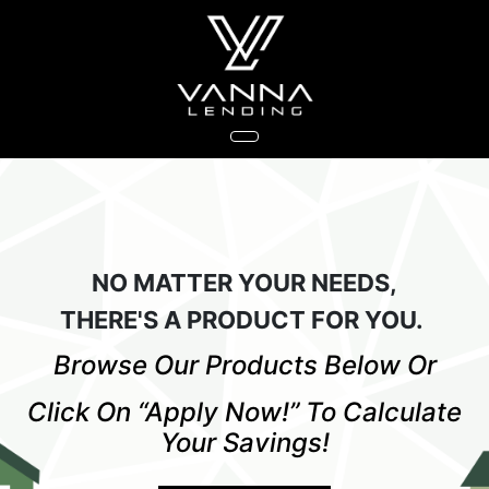
NO MATTER YOUR NEEDS,
THERE'S A PRODUCT FOR YOU.
Browse Our Products Below Or
Click On “Apply Now!” To Calculate
Your Savings!