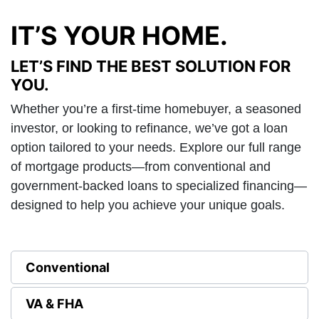
IT’S YOUR HOME.
LET’S FIND THE BEST SOLUTION FOR
YOU.
Whether you’re a first-time homebuyer, a seasoned
investor, or looking to refinance, we’ve got a loan
option tailored to your needs. Explore our full range
of mortgage products—from conventional and
government-backed loans to specialized financing—
designed to help you achieve your unique goals.
Conventional
VA & FHA